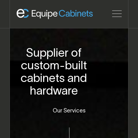
Supplier of
custom-built
cabinets and
hardware
Our Services