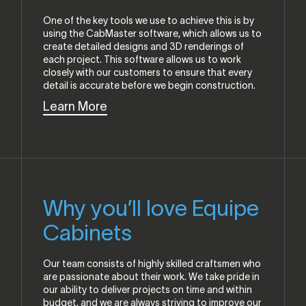
One of the key tools we use to achieve this is by
using the CabMaster software, which allows us to
create detailed designs and 3D renderings of
each project. This software allows us to work
closely with our customers to ensure that every
detail is accurate before we begin construction.
Learn More
Why you’ll love Equipe
Cabinets
Our team consists of highly skilled craftsmen who
are passionate about their work. We take pride in
our ability to deliver projects on time and within
budget, and we are always striving to improve our