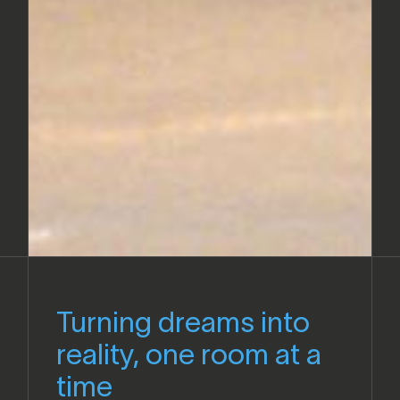
Turning dreams into
reality, one room at a
time