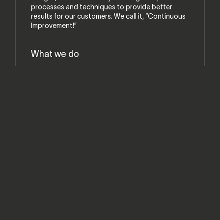
processes and techniques to provide better
results for our customers. We call it, “Continuous
Improvement!”
What we do
Custom Made to Order
Cabinetry Supplies and Hardware
Custom CNC Work